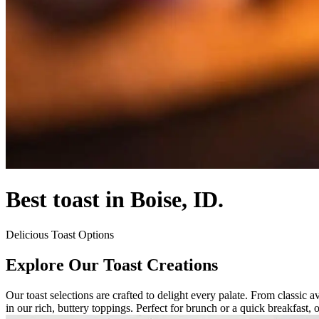
Best toast in Boise, ID.
Delicious Toast Options
Explore Our Toast Creations
Our toast selections are crafted to delight every palate. From classic 
in our rich, buttery toppings. Perfect for brunch or a quick breakfast, o