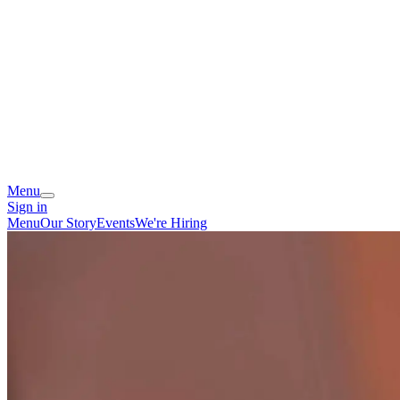
Menu
Sign in
Menu
Our Story
Events
We're Hiring