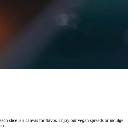
each slice is a canvas for flavor. Enjoy our vegan spreads or indulge
ise.