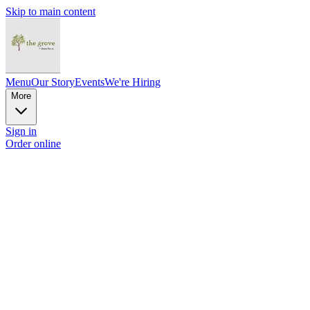
Skip to main content
Menu
Our Story
Events
We're Hiring
More
Sign in
Order online