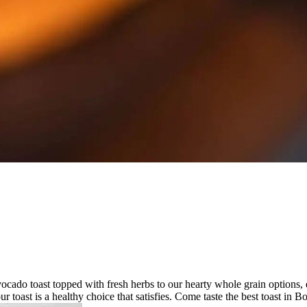
avocado toast topped with fresh herbs to our hearty whole grain options, 
ur toast is a healthy choice that satisfies. Come taste the best toast in Bo