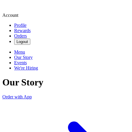
Account
Profile
Rewards
Orders
Logout
Menu
Our Story
Events
We're Hiring
Our Story
Order with App