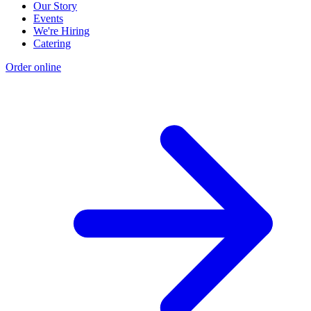
Our Story
Events
We're Hiring
Catering
Order online