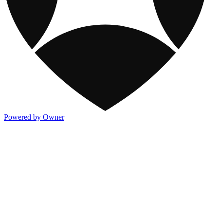
Powered by Owner