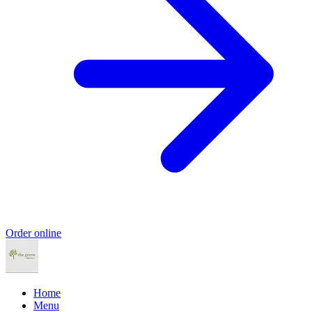
Order online
Home
Menu