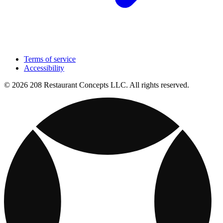
Terms of service
Accessibility
© 2026 208 Restaurant Concepts LLC. All rights reserved.