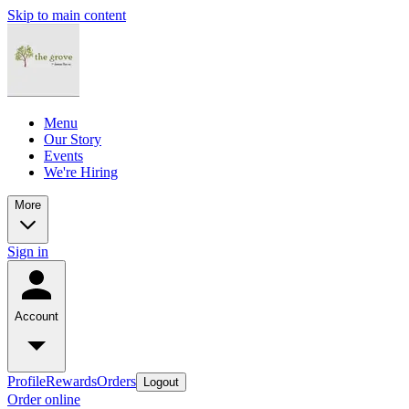
Skip to main content
Menu
Our Story
Events
We're Hiring
More
Sign in
Account
Profile
Rewards
Orders
Logout
Order online