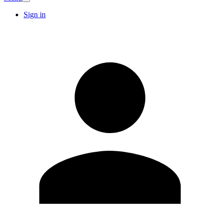
Sign in