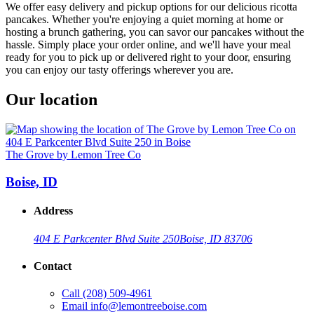
We offer easy delivery and pickup options for our delicious ricotta
pancakes. Whether you're enjoying a quiet morning at home or
hosting a brunch gathering, you can savor our pancakes without the
hassle. Simply place your order online, and we'll have your meal
ready for you to pick up or delivered right to your door, ensuring
you can enjoy our tasty offerings wherever you are.
Our location
The Grove by Lemon Tree Co
Boise, ID
Address
404 E Parkcenter Blvd Suite 250
Boise, ID 83706
Contact
Call
(208) 509-4961
Email
info@lemontreeboise.com