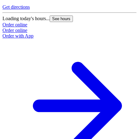
Get directions
Loading today's hours...
See hours
Order online
Order online
Order with App