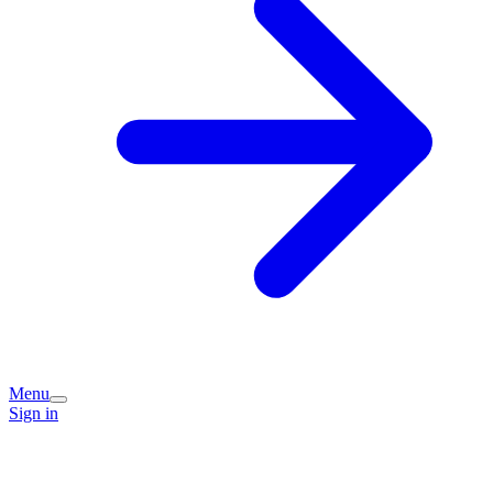
Menu
Sign in