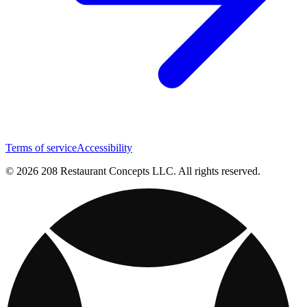
Terms of service
Accessibility
© 2026 208 Restaurant Concepts LLC. All rights reserved.