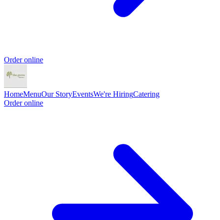
Order online
Home
Menu
Our Story
Events
We're Hiring
Catering
Order online