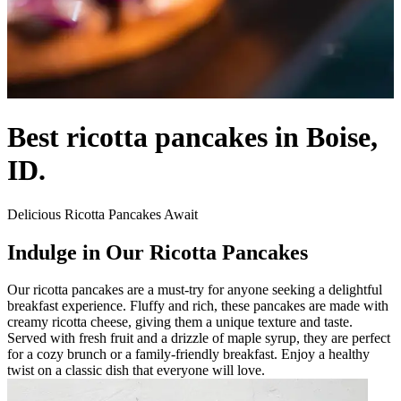
Best ricotta pancakes in Boise,
ID.
Delicious Ricotta Pancakes Await
Indulge in Our Ricotta Pancakes
Our ricotta pancakes are a must-try for anyone seeking a delightful
breakfast experience. Fluffy and rich, these pancakes are made with
creamy ricotta cheese, giving them a unique texture and taste.
Served with fresh fruit and a drizzle of maple syrup, they are perfect
for a cozy brunch or a family-friendly breakfast. Enjoy a healthy
twist on a classic dish that everyone will love.