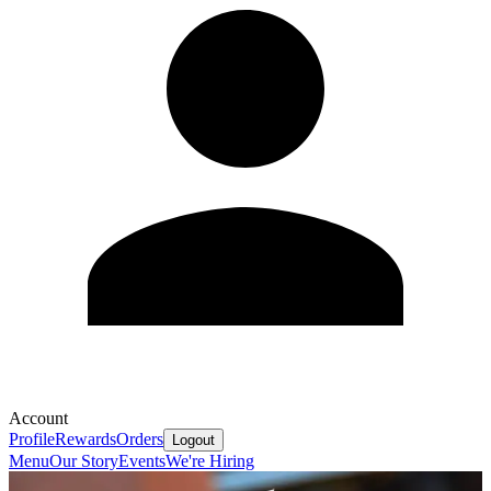
Account
Profile
Rewards
Orders
Logout
Menu
Our Story
Events
We're Hiring