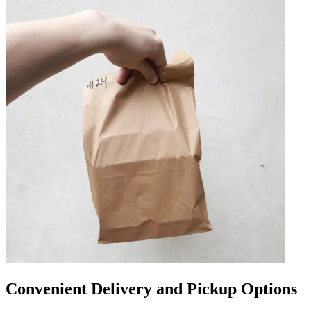
Convenient Delivery and Pickup Options