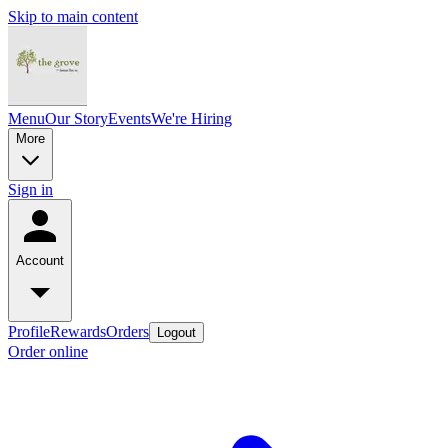
Skip to main content
Menu
Our Story
Events
We're Hiring
More
Sign in
Account
Profile
Rewards
Orders
Logout
Order online