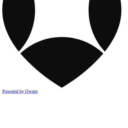
Powered by Owner