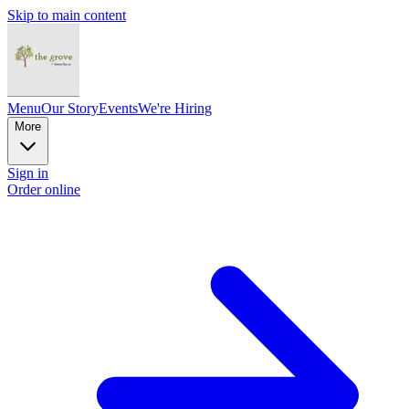
Skip to main content
Menu
Our Story
Events
We're Hiring
More
Sign in
Order online