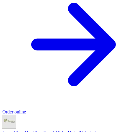
Order online