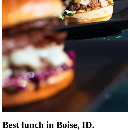
Best lunch in Boise, ID.