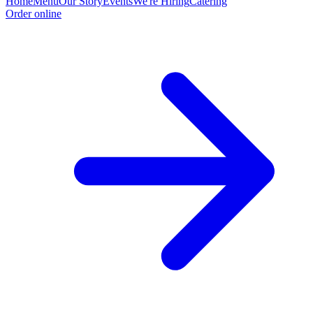
Home
Menu
Our Story
Events
We're Hiring
Catering
Order online