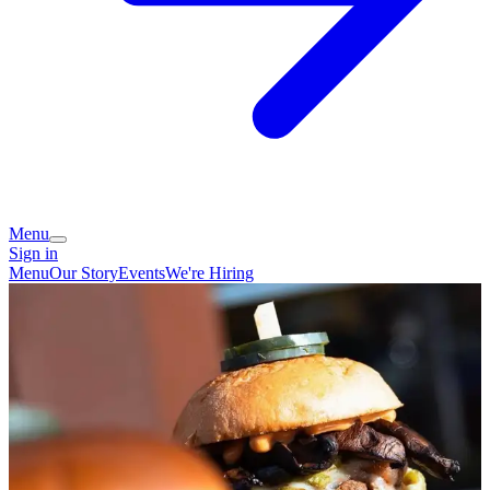
Menu
Sign in
Menu
Our Story
Events
We're Hiring