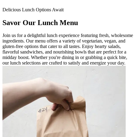
Delicious Lunch Options Await
Savor Our Lunch Menu
Join us for a delightful lunch experience featuring fresh, wholesome
ingredients. Our menu offers a variety of vegetarian, vegan, and
gluten-free options that cater to all tastes. Enjoy hearty salads,
flavorful sandwiches, and nourishing bowls that are perfect for a
midday boost. Whether you're dining in or grabbing a quick bite,
our lunch selections are crafted to satisfy and energize your day.