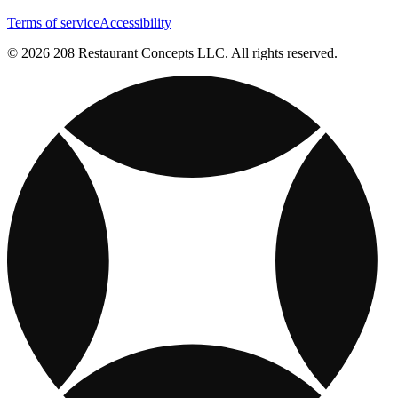
Terms of service
Accessibility
© 2026 208 Restaurant Concepts LLC. All rights reserved.