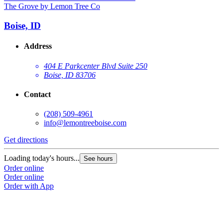
The Grove by Lemon Tree Co
Boise, ID
Address
404 E Parkcenter Blvd Suite 250
Boise, ID 83706
Contact
(208) 509-4961
info@lemontreeboise.com
Get directions
Loading today's hours...
See hours
Order online
Order online
Order with App