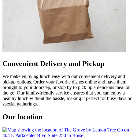
Convenient Delivery and Pickup
We make enjoying lunch easy with our convenient delivery and
pickup options. Order your favorite dishes online and have them
brought to your doorstep, or stop by to pick up a delicious meal on
the go. Our family-friendly service ensures that you can enjoy a
healthy lunch without the hassle, making it perfect for busy days or
special gatherings.
Our location