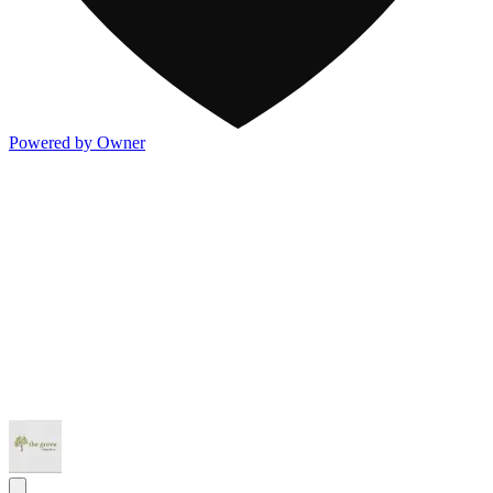
Powered by Owner