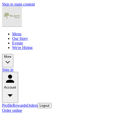
Skip to main content
Menu
Our Story
Events
We're Hiring
More
Sign in
Account
Profile
Rewards
Orders
Logout
Order online