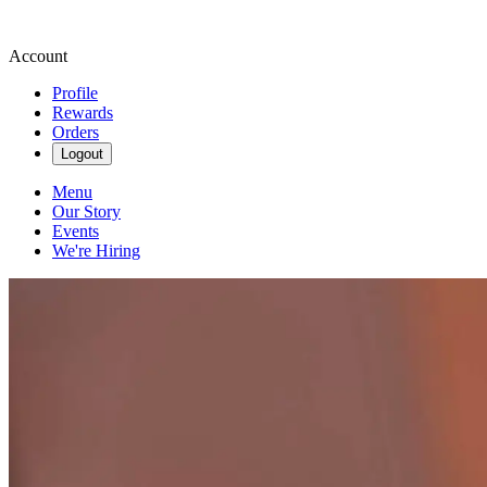
Account
Profile
Rewards
Orders
Logout
Menu
Our Story
Events
We're Hiring