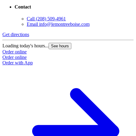
Contact
Call
(208) 509-4961
Email
info@lemontreeboise.com
Get directions
Loading today's hours...
See hours
Order online
Order online
Order with App