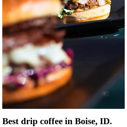
Best drip coffee in Boise, ID.