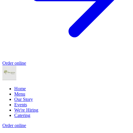
Order online
Home
Menu
Our Story
Events
We're Hiring
Catering
Order online