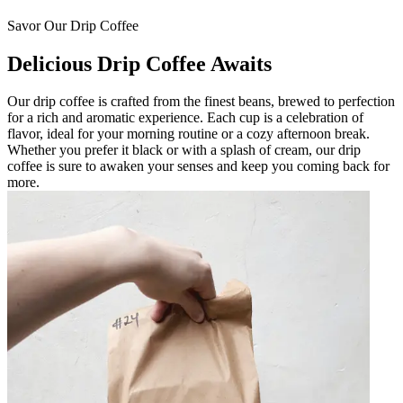
Savor Our Drip Coffee
Delicious Drip Coffee Awaits
Our drip coffee is crafted from the finest beans, brewed to perfection
for a rich and aromatic experience. Each cup is a celebration of
flavor, ideal for your morning routine or a cozy afternoon break.
Whether you prefer it black or with a splash of cream, our drip
coffee is sure to awaken your senses and keep you coming back for
more.