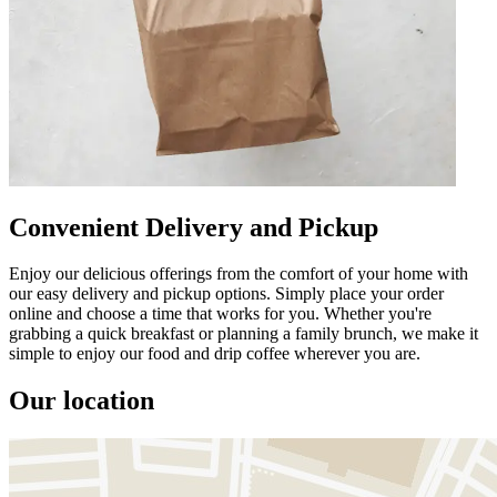
Convenient Delivery and Pickup
Enjoy our delicious offerings from the comfort of your home with
our easy delivery and pickup options. Simply place your order
online and choose a time that works for you. Whether you're
grabbing a quick breakfast or planning a family brunch, we make it
simple to enjoy our food and drip coffee wherever you are.
Our location