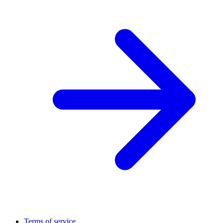
Terms of service