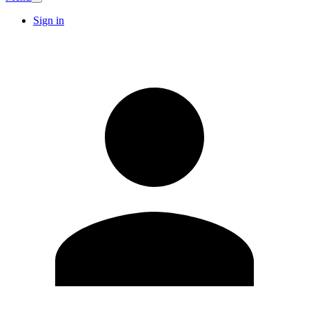
Sign in