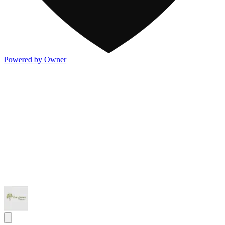
Powered by Owner