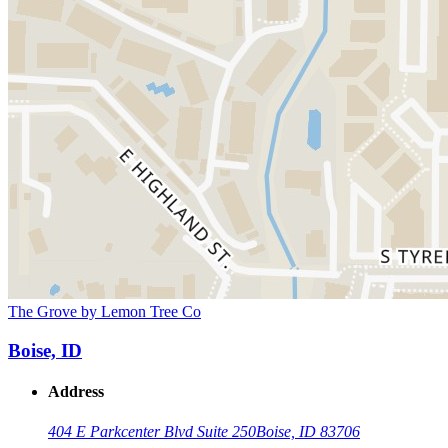
The Grove by Lemon Tree Co
Boise, ID
Address
404 E Parkcenter Blvd Suite 250
Boise, ID 83706