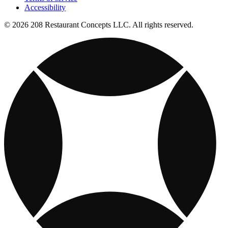
Accessibility
© 2026 208 Restaurant Concepts LLC. All rights reserved.