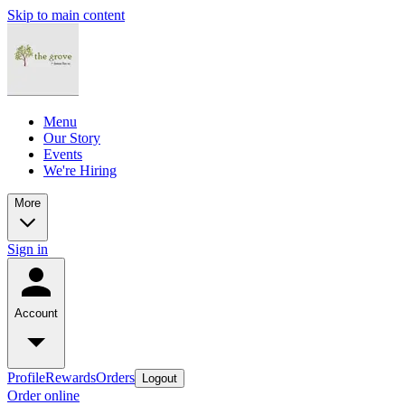
Skip to main content
Menu
Our Story
Events
We're Hiring
More
Sign in
Account
Profile
Rewards
Orders
Logout
Order online