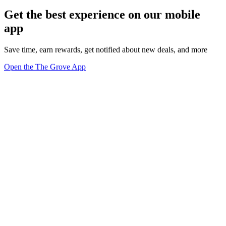
Get the best experience on our mobile
app
Save time, earn rewards, get notified about new deals, and more
Open the The Grove App