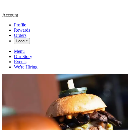
Account
Profile
Rewards
Orders
Logout
Menu
Our Story
Events
We're Hiring