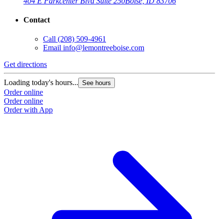
404 E Parkcenter Blvd Suite 250
Boise, ID 83706
Contact
Call
(208) 509-4961
Email
info@lemontreeboise.com
Get directions
Loading today's hours...
See hours
Order online
Order online
Order with App