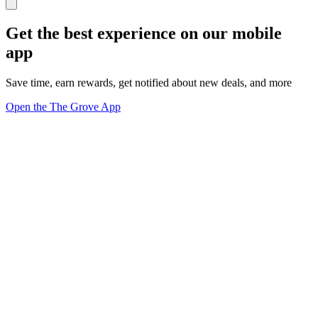
Get the best experience on our mobile
app
Save time, earn rewards, get notified about new deals, and more
Open the The Grove App