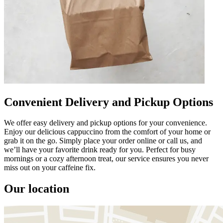
Convenient Delivery and Pickup Options
We offer easy delivery and pickup options for your convenience.
Enjoy our delicious cappuccino from the comfort of your home or
grab it on the go. Simply place your order online or call us, and
we’ll have your favorite drink ready for you. Perfect for busy
mornings or a cozy afternoon treat, our service ensures you never
miss out on your caffeine fix.
Our location