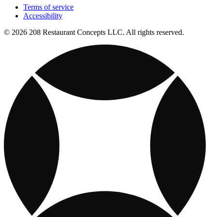
Terms of service
Accessibility
© 2026 208 Restaurant Concepts LLC. All rights reserved.