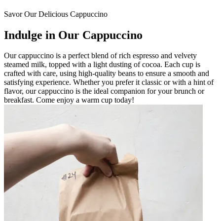
Savor Our Delicious Cappuccino
Indulge in Our Cappuccino
Our cappuccino is a perfect blend of rich espresso and velvety
steamed milk, topped with a light dusting of cocoa. Each cup is
crafted with care, using high-quality beans to ensure a smooth and
satisfying experience. Whether you prefer it classic or with a hint of
flavor, our cappuccino is the ideal companion for your brunch or
breakfast. Come enjoy a warm cup today!