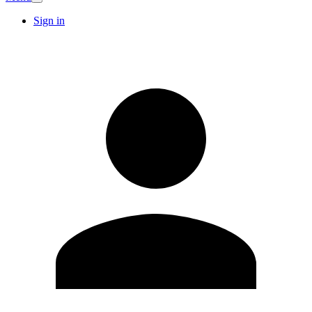
Sign in