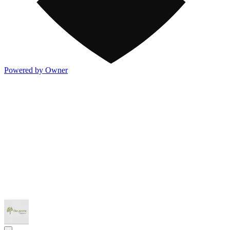
Powered by Owner