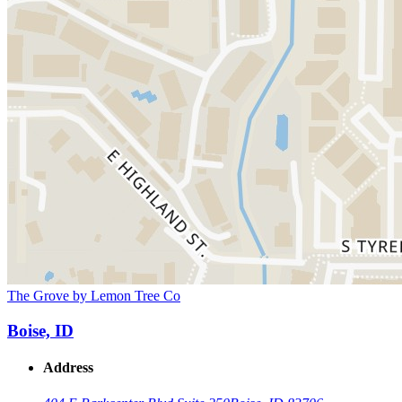
The Grove by Lemon Tree Co
Boise, ID
Address