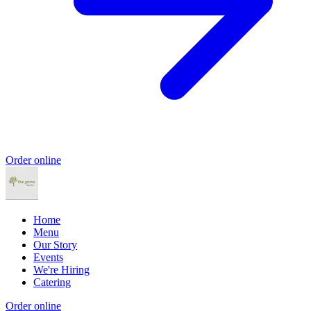
Order online
Home
Menu
Our Story
Events
We're Hiring
Catering
Order online