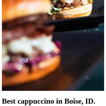
Best cappuccino in Boise, ID.