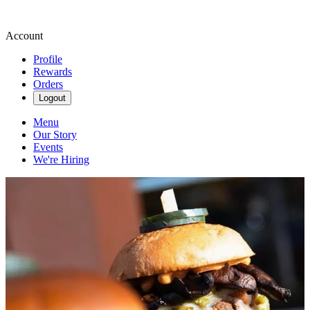
Account
Profile
Rewards
Orders
Logout
Menu
Our Story
Events
We're Hiring