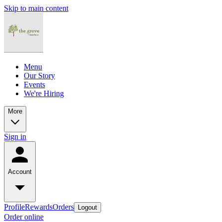
Skip to main content
Menu
Our Story
Events
We're Hiring
More
Sign in
Account
Profile
Rewards
Orders
Logout
Order online