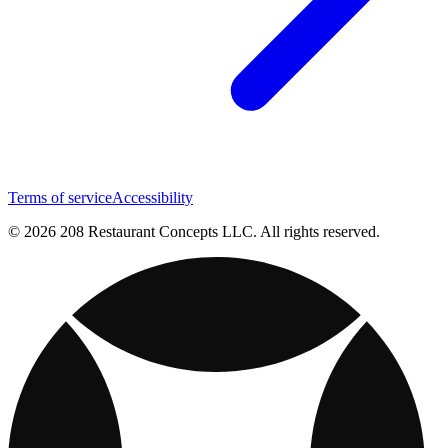
Terms of service
Accessibility
© 2026 208 Restaurant Concepts LLC. All rights reserved.