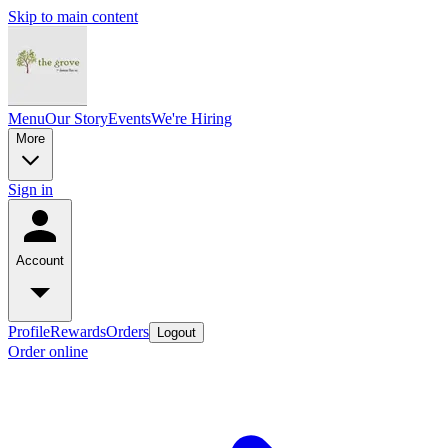
Skip to main content
Menu
Our Story
Events
We're Hiring
More
Sign in
Account
Profile
Rewards
Orders
Logout
Order online