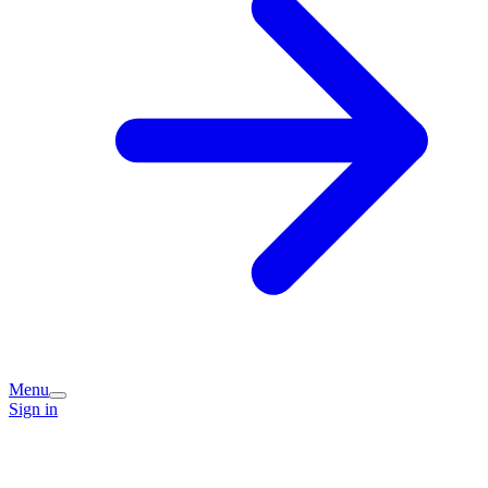
Menu
Sign in