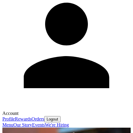
Account
Profile
Rewards
Orders
Logout
Menu
Our Story
Events
We're Hiring