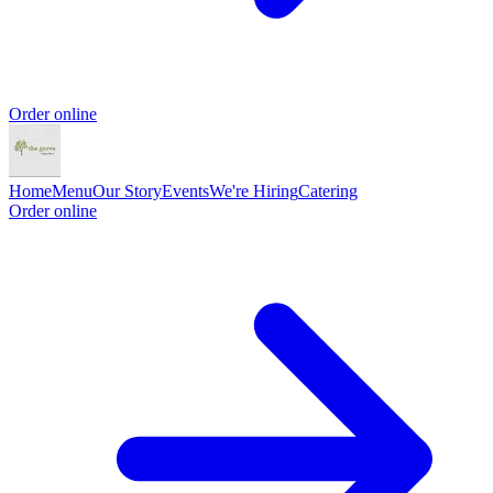
Order online
Home
Menu
Our Story
Events
We're Hiring
Catering
Order online