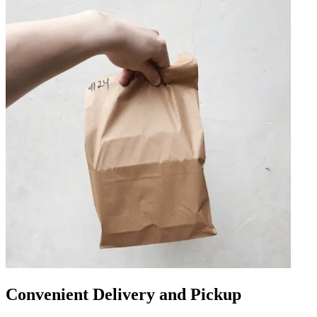
Convenient Delivery and Pickup