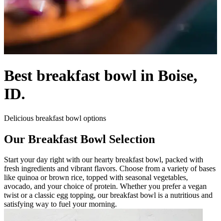
Best breakfast bowl in Boise,
ID.
Delicious breakfast bowl options
Our Breakfast Bowl Selection
Start your day right with our hearty breakfast bowl, packed with
fresh ingredients and vibrant flavors. Choose from a variety of bases
like quinoa or brown rice, topped with seasonal vegetables,
avocado, and your choice of protein. Whether you prefer a vegan
twist or a classic egg topping, our breakfast bowl is a nutritious and
satisfying way to fuel your morning.