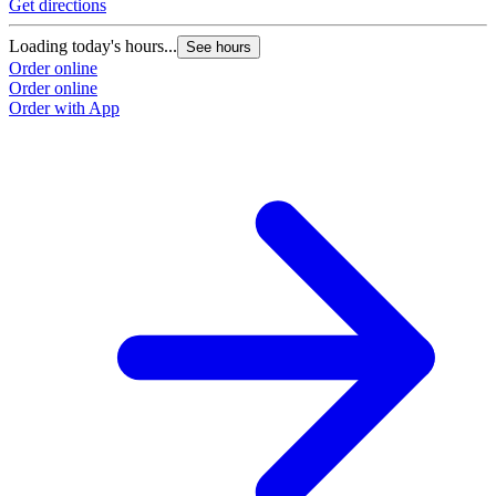
Get directions
Loading today's hours...
See hours
Order online
Order online
Order with App