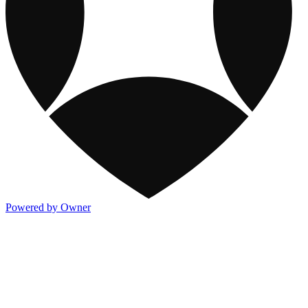
Powered by Owner