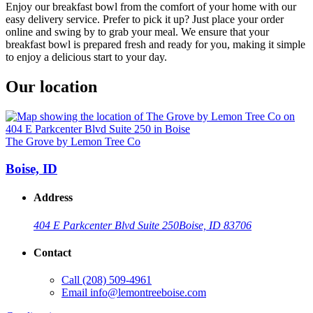
Enjoy our breakfast bowl from the comfort of your home with our
easy delivery service. Prefer to pick it up? Just place your order
online and swing by to grab your meal. We ensure that your
breakfast bowl is prepared fresh and ready for you, making it simple
to enjoy a delicious start to your day.
Our location
The Grove by Lemon Tree Co
Boise, ID
Address
404 E Parkcenter Blvd Suite 250
Boise, ID 83706
Contact
Call
(208) 509-4961
Email
info@lemontreeboise.com